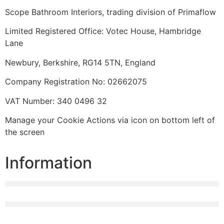
Scope Bathroom Interiors, trading division of Primaflow
Limited Registered Office: Votec House, Hambridge
Lane
Newbury, Berkshire, RG14 5TN, England
Company Registration No: 02662075
VAT Number: 340 0496 32
Manage your Cookie Actions via icon on bottom left of
the screen
Information