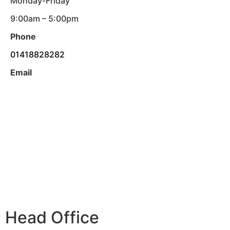
Monday-Friday
9:00am – 5:00pm
Phone
01418828282
Email
Head Office