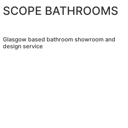
SCOPE BATHROOMS
Glasgow based bathroom showroom and
design service