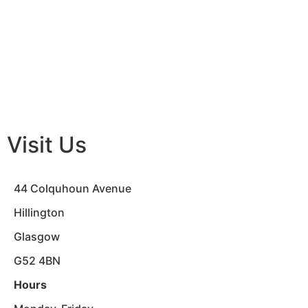
Visit Us
44 Colquhoun Avenue
Hillington
Glasgow
G52 4BN
Hours