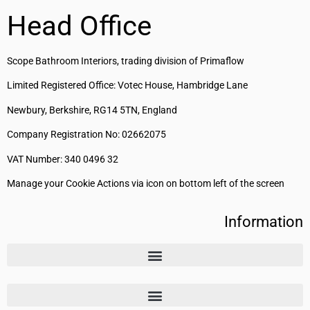
Head Office
Scope Bathroom Interiors, trading division of Primaflow
Limited Registered Office: Votec House, Hambridge Lane
Newbury, Berkshire, RG14 5TN, England
Company Registration No: 02662075
VAT Number: 340 0496 32
Manage your Cookie Actions via icon on bottom left of the screen
Information