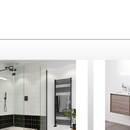
Crosswater
MPRO Towel Rail 480 x 1380
Matt Black
Contact Us