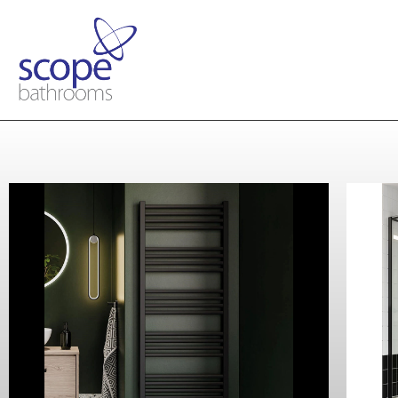
Crosswater
MPRO Towel Rail 480 x 1140
Matt Black
Contact Us