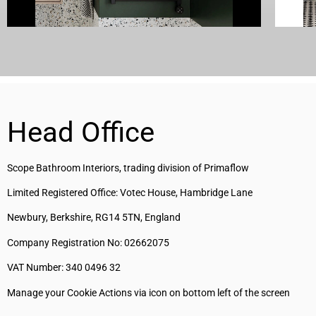
Head Office
Scope Bathroom Interiors, trading division of Primaflow
Limited Registered Office: Votec House, Hambridge Lane
Newbury, Berkshire, RG14 5TN, England
Company Registration No: 02662075
VAT Number: 340 0496 32
Manage your Cookie Actions via icon on bottom left of the screen