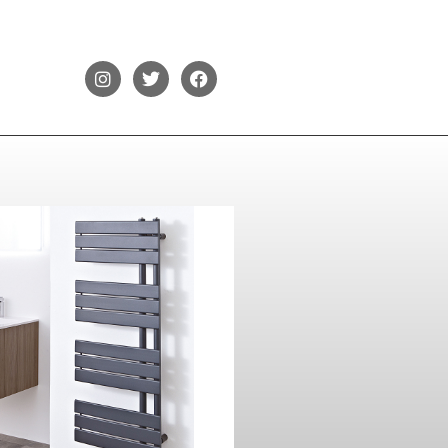
Phoenix Carla
1200 x 500
Contact Us