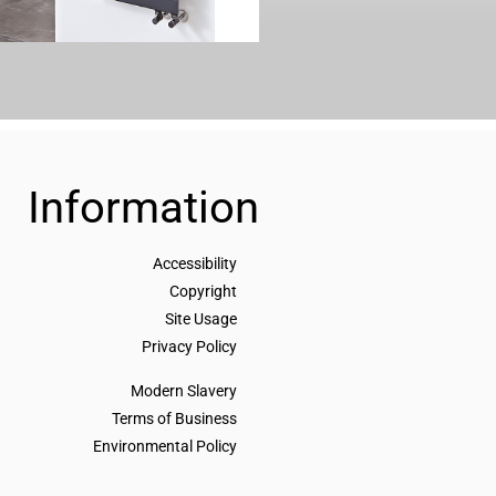
Information
Accessibility
Copyright
Site Usage
Privacy Policy
Modern Slavery
Terms of Business
Environmental Policy